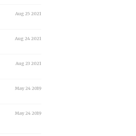
Aug 25 2021
Aug 24 2021
Aug 23 2021
May 24 2019
May 24 2019