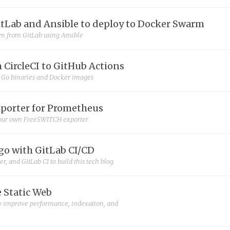
itLab and Ansible to deploy to Docker Swarm
m from GitLab using Ansible
 CircleCI to GitHub Actions
m Go binaries and Docker images
porter for Prometheus
our own FreeSWITCH exporter
o with GitLab CI/CD
, and GitLab CI to build this tech blog
e Static Web
ly improve performance, indexation, and