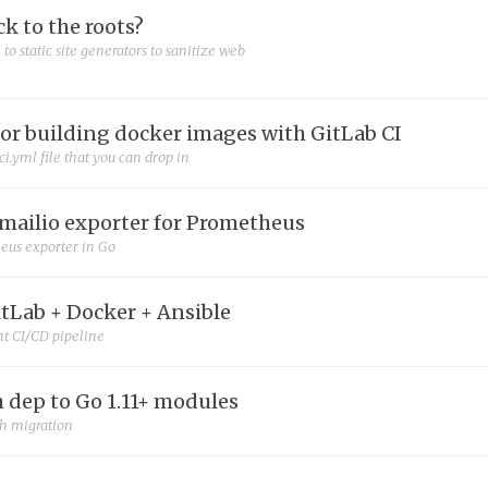
ck to the roots?
 to static site generators to sanitize web
for building docker images with GitLab CI
ci.yml file that you can drop in
mailio exporter for Prometheus
eus exporter in Go
itLab + Docker + Ansible
nt CI/CD pipeline
 dep to Go 1.11+ modules
th migration