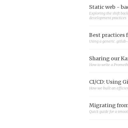
Static web - ba
Exploring the shift back
development practices
Best practices 
Using a generic .gitlab-
Sharing our Ka
How to write a Prometh
CI/CD: Using G
How we built an efficie
Migrating from
Quick guide for a smoo