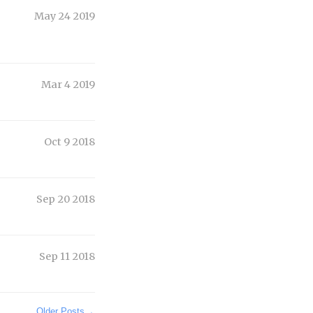
May 24 2019
Mar 4 2019
Oct 9 2018
Sep 20 2018
Sep 11 2018
Older Posts
→