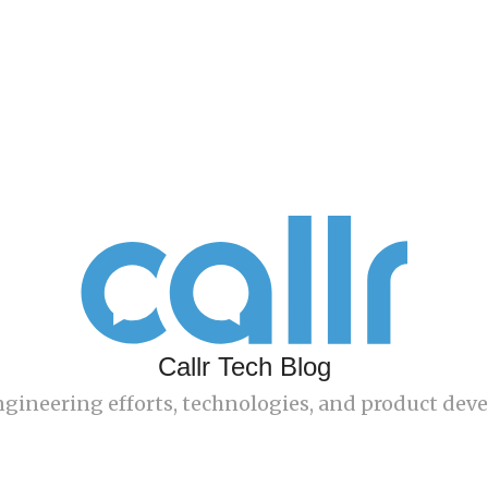
Callr Tech Blog
engineering efforts, technologies, and product de