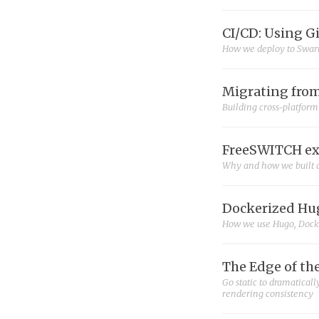
CI/CD: Using G
How we deploy to Swar
Migrating from
Building cross-platfor
FreeSWITCH ex
Why and how we built 
Dockerized Hug
How we use Hugo, Docker
The Edge of th
Go static to dramatical
rendering consistency