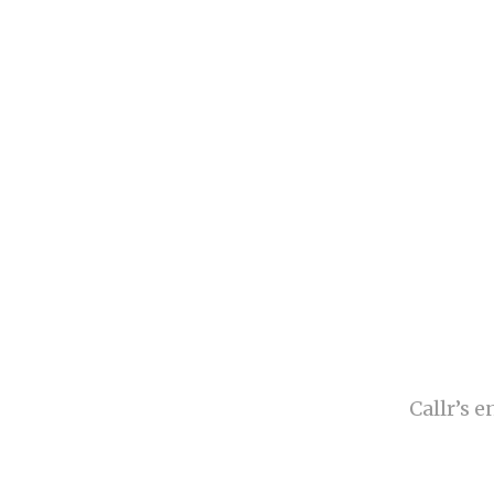
Callr’s 